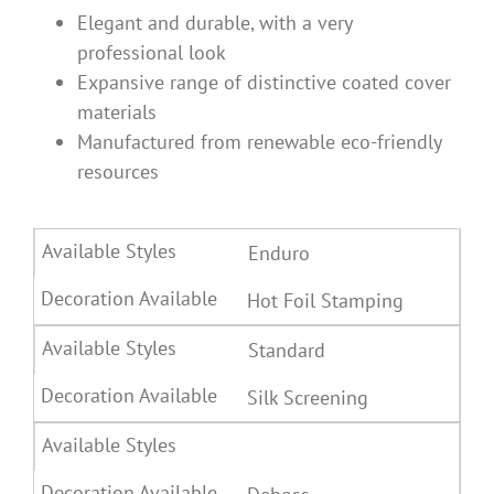
Elegant and durable, with a very
professional look
Expansive range of distinctive coated cover
materials
Manufactured from renewable eco-friendly
resources
Enduro
Hot Foil Stamping
Standard
Silk Screening