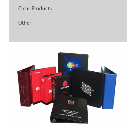
Clear Products
Other