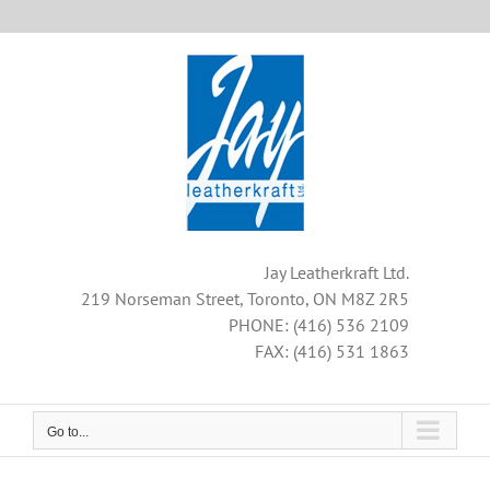
Skip
to
content
Jay Leatherkraft Ltd.
219 Norseman Street, Toronto, ON M8Z 2R5
PHONE: (416) 536 2109
FAX: (416) 531 1863
Go to...