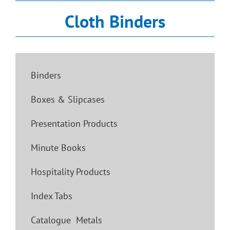
Cloth Binders
Binders
Boxes & Slipcases
Presentation Products
Minute Books
Hospitality Products
Index Tabs
Catalogue Metals