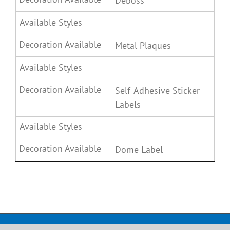
Deboss
Metal Plaques
Self-Adhesive Sticker
Labels
Dome Label
Copyright, All rights reserved. Jay Leatherkraft Ltd.