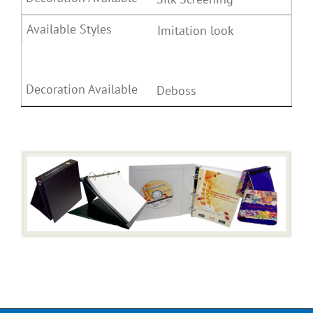
Imitation look
Deboss