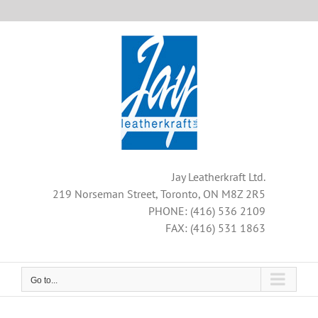
Skip
to
content
Jay Leatherkraft Ltd.
219 Norseman Street, Toronto, ON M8Z 2R5
PHONE: (416) 536 2109
FAX: (416) 531 1863
Go to...