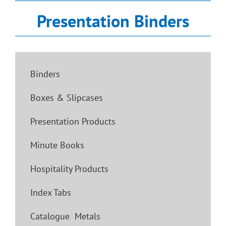
Presentation Binders
Binders
Boxes & Slipcases
Presentation Products
Minute Books
Hospitality Products
Index Tabs
Catalogue Metals