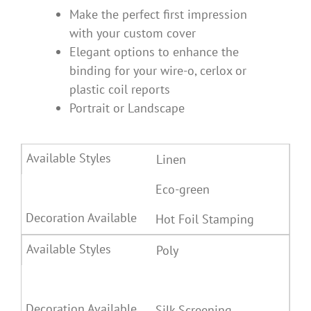
Make the perfect first impression
with your custom cover
Elegant options to enhance the
binding for your wire-o, cerlox or
plastic coil reports
Portrait or Landscape
Linen
Eco-green
Hot Foil Stamping
Poly
Silk Screening