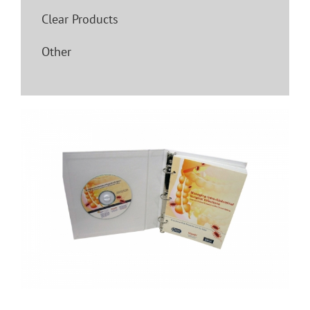
Clear Products
Other