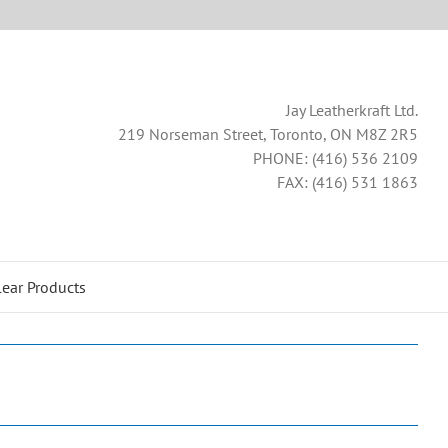
Jay Leatherkraft Ltd.
219 Norseman Street, Toronto, ON M8Z 2R5
PHONE: (416) 536 2109
FAX: (416) 531 1863
lear Products