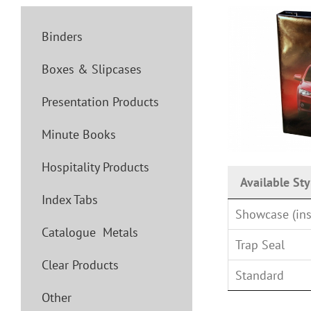
Binders
Boxes & Slipcases
Presentation Products
Minute Books
Hospitality Products
Available Sty
Index Tabs
Showcase (ins
Catalogue Metals
Trap Seal
Clear Products
Standard
Other