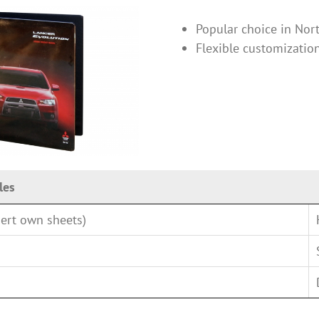
Popular choice in Nor
Flexible customizatio
les
ert own sheets)