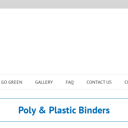
GO GREEN
GALLERY
FAQ
CONTACT US
C
Poly & Plastic Binders