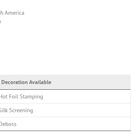
th America
n
Decoration Available
Hot Foil Stamping
Silk Screening
Deboss