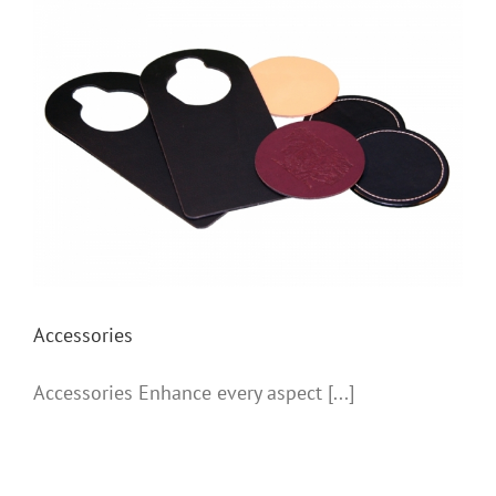
Accessories
Accessories
Accessories Enhance every aspect [...]