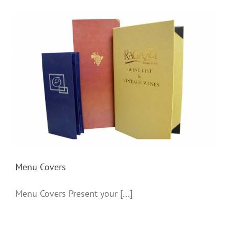
Menu Covers
Menu Covers
Menu Covers Present your [...]