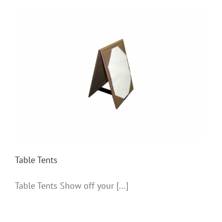
Table Tents
Table Tents
Table Tents Show off your [...]