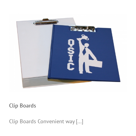
Clip Boards
Clip Boards
Clip Boards Convenient way [...]