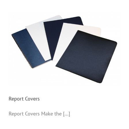
Report Covers
Report Covers
Report Covers Make the [...]