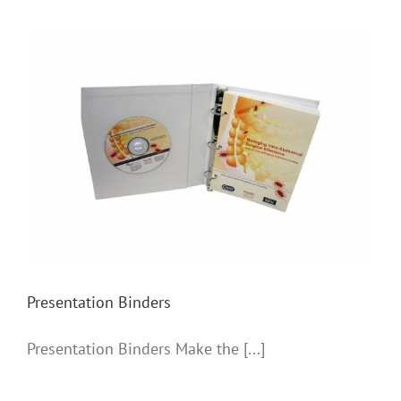
Presentation Binders
Presentation Binders
Presentation Binders Make the [...]