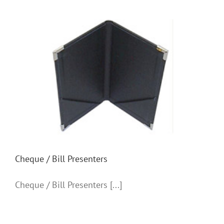
Cheque / Bill Presenters
Cheque / Bill Presenters
Cheque / Bill Presenters [...]