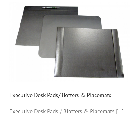
Executive Desk Pads/Blotters & Placemats
Executive Desk Pads/Blotters & Placemats
Executive Desk Pads / Blotters & Placemats [...]